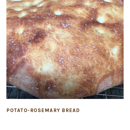
POTATO-ROSEMARY BREAD