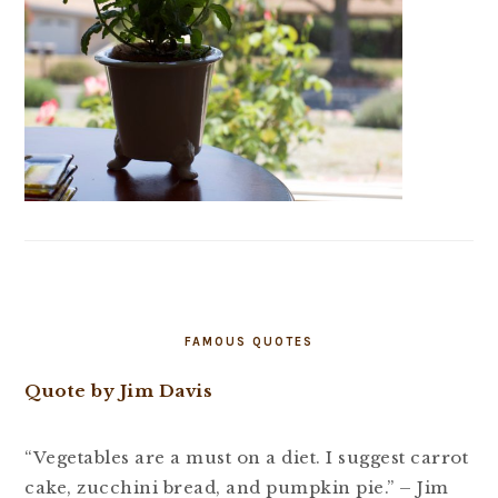
FAMOUS QUOTES
Quote by Jim Davis
“Vegetables are a must on a diet. I suggest carrot
cake, zucchini bread, and pumpkin pie.” – Jim