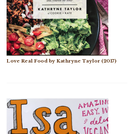
Love Real Food by Kathryne Taylor (2017)