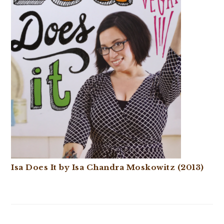
Isa Does It by Isa Chandra Moskowitz (2013)