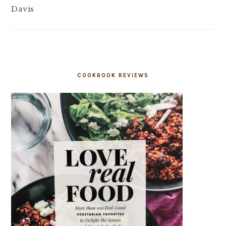
Davis
COOKBOOK REVIEWS