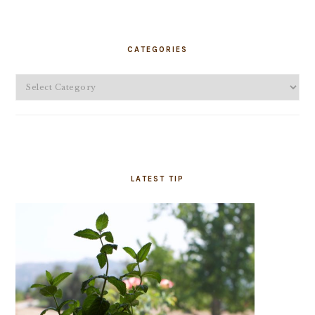
PRIMARY
SIDEBAR
CATEGORIES
Categories
LATEST TIP