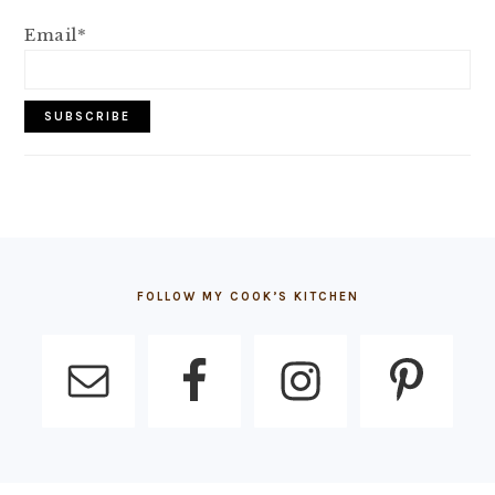
Email*
FOOTER
FOLLOW MY COOK’S KITCHEN