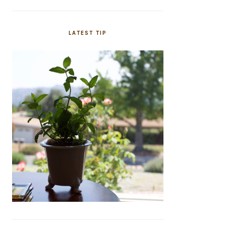
LATEST TIP