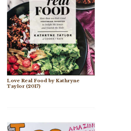
Love Real Food by Kathryne
Taylor (2017)