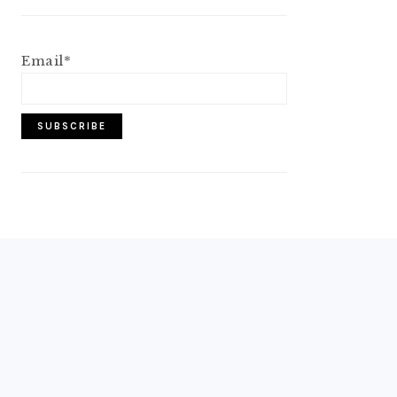
Email*