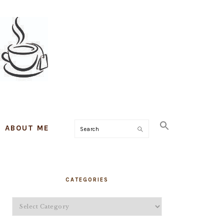
ABOUT ME
Search
PRIMARY
CATEGORIES
SIDEBAR
Categories