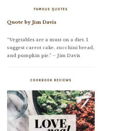
FAMOUS QUOTES
Quote by Jim Davis
“Vegetables are a must on a diet. I
suggest carrot cake, zucchini bread,
and pumpkin pie.” – Jim Davis
COOKBOOK REVIEWS