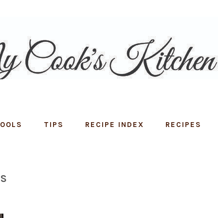
TOOLS
TIPS
RECIPE INDEX
RECIPES
NS