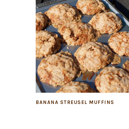
BANANA STREUSEL MUFFINS