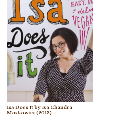
Isa Does It by Isa Chandra
Moskowitz (2013)