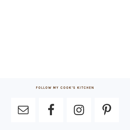
FOLLOW MY COOK’S KITCHEN