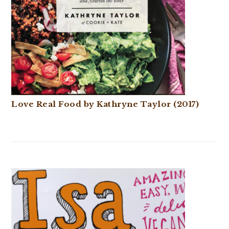
Love Real Food by Kathryne Taylor (2017)