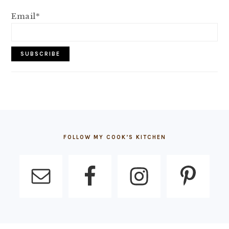
Email*
FOOTER
FOLLOW MY COOK’S KITCHEN