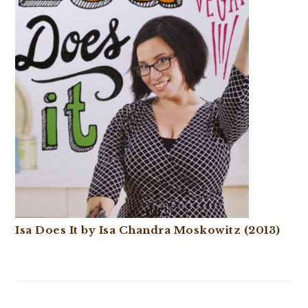
Isa Does It by Isa Chandra Moskowitz (2013)