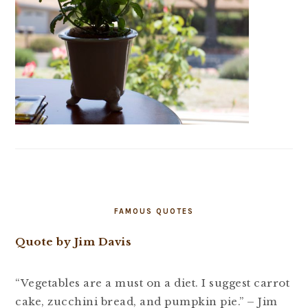
FAMOUS QUOTES
Quote by Jim Davis
“Vegetables are a must on a diet. I suggest carrot
cake, zucchini bread, and pumpkin pie.” – Jim