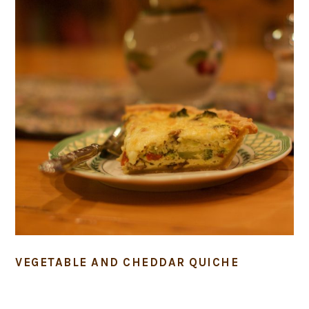
VEGETABLE AND CHEDDAR QUICHE