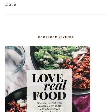
Davis
COOKBOOK REVIEWS