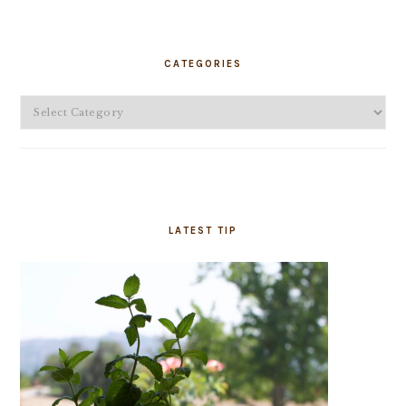
PRIMARY
SIDEBAR
CATEGORIES
Categories
LATEST TIP