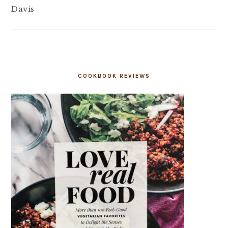
Davis
COOKBOOK REVIEWS