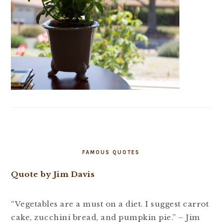
FAMOUS QUOTES
Quote by Jim Davis
“Vegetables are a must on a diet. I suggest carrot
cake, zucchini bread, and pumpkin pie.” – Jim