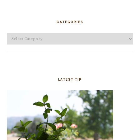
PRIMARY
SIDEBAR
CATEGORIES
Categories
LATEST TIP