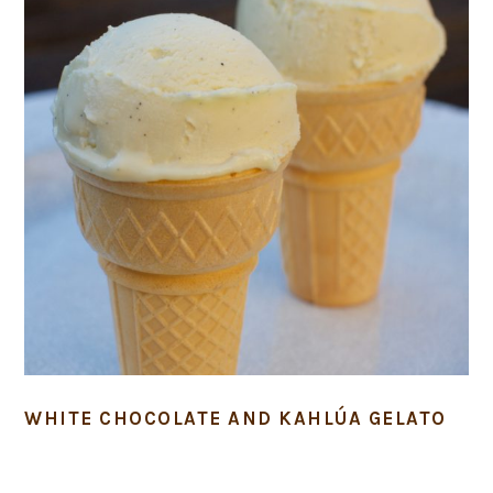
WHITE CHOCOLATE AND KAHLÚA GELATO