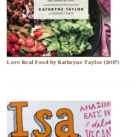
Love Real Food by Kathryne Taylor (2017)