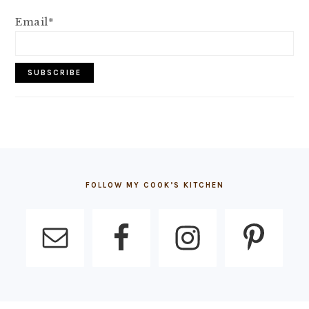
Email*
FOOTER
FOLLOW MY COOK’S KITCHEN