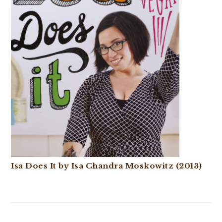
Isa Does It by Isa Chandra Moskowitz (2013)