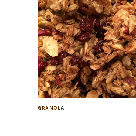
GRANOLA