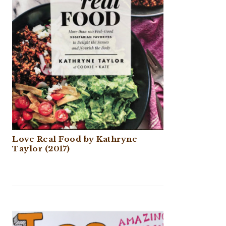
Love Real Food by Kathryne
Taylor (2017)