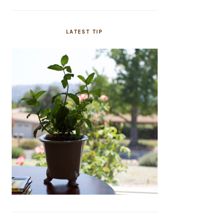
LATEST TIP