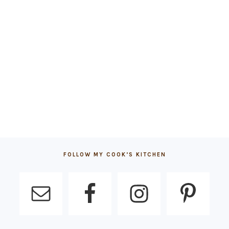
FOLLOW MY COOK’S KITCHEN