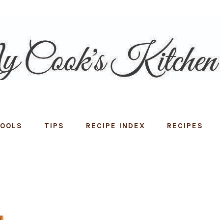
TOOLS
TIPS
RECIPE INDEX
RECIPES