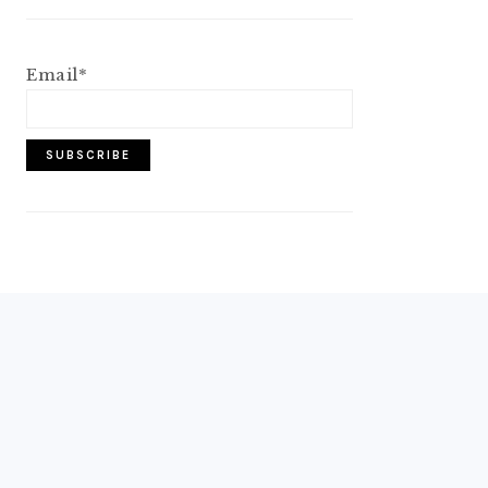
Email*