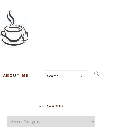
ABOUT ME
Search
PRIMARY
CATEGORIES
SIDEBAR
Categories