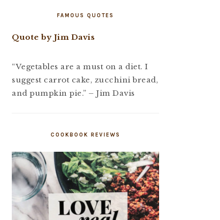
FAMOUS QUOTES
Quote by Jim Davis
“Vegetables are a must on a diet. I
suggest carrot cake, zucchini bread,
and pumpkin pie.” – Jim Davis
COOKBOOK REVIEWS