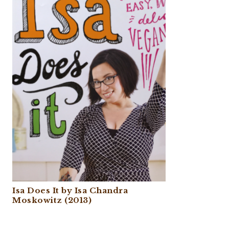
Isa Does It by Isa Chandra
Moskowitz (2013)