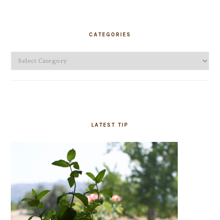
PRIMARY
SIDEBAR
CATEGORIES
Categories
LATEST TIP