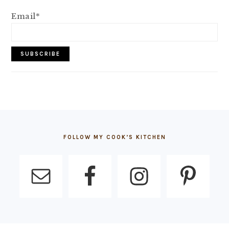
Email*
FOOTER
FOLLOW MY COOK’S KITCHEN