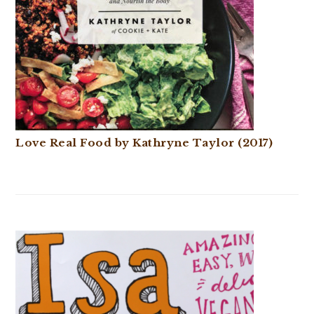
Love Real Food by Kathryne Taylor (2017)