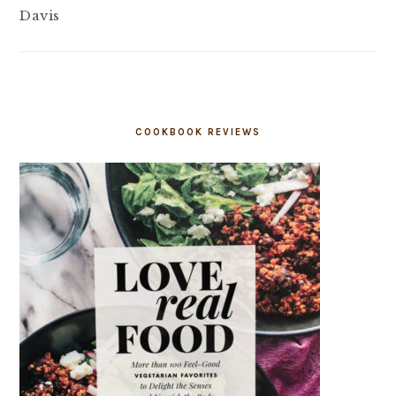
Davis
COOKBOOK REVIEWS