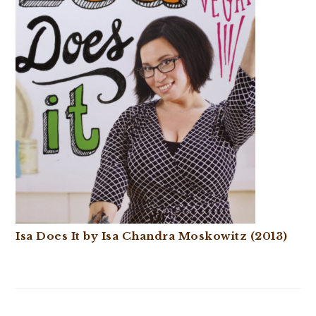
Isa Does It by Isa Chandra Moskowitz (2013)