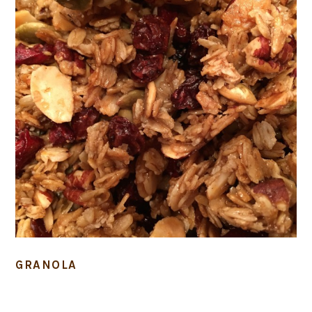
GRANOLA