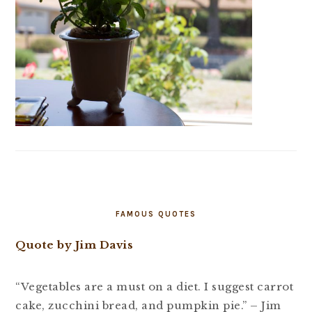
FAMOUS QUOTES
Quote by Jim Davis
“Vegetables are a must on a diet. I suggest carrot
cake, zucchini bread, and pumpkin pie.” – Jim