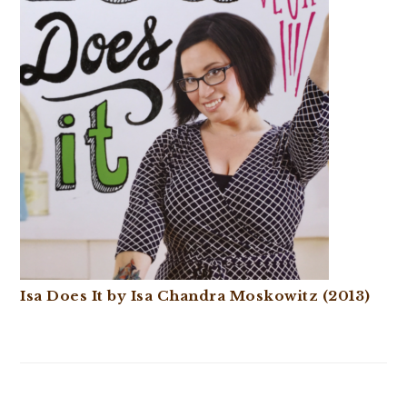
Isa Does It by Isa Chandra Moskowitz (2013)