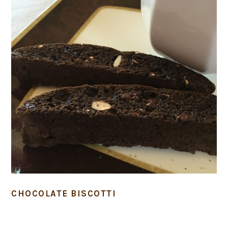
CHOCOLATE BISCOTTI