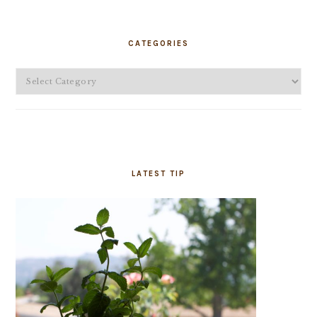
PRIMARY
SIDEBAR
CATEGORIES
Categories
LATEST TIP