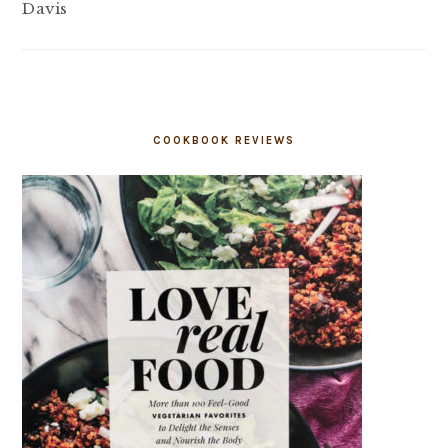
Davis
COOKBOOK REVIEWS