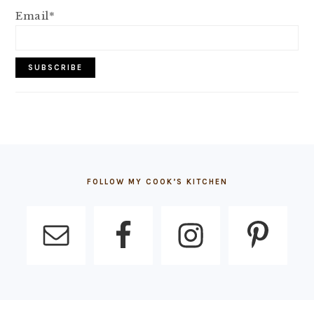
Email*
FOOTER
FOLLOW MY COOK’S KITCHEN