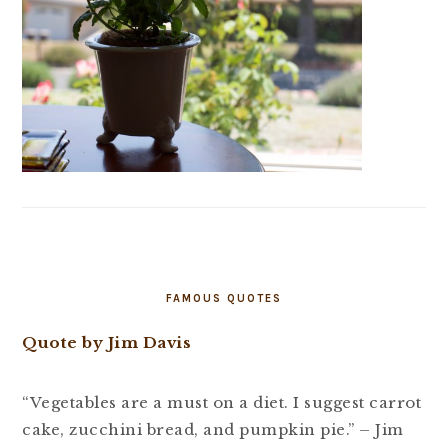
FAMOUS QUOTES
Quote by Jim Davis
“Vegetables are a must on a diet. I suggest carrot
cake, zucchini bread, and pumpkin pie.” – Jim