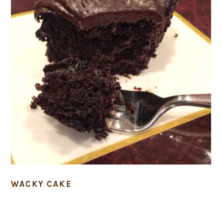
WACKY CAKE