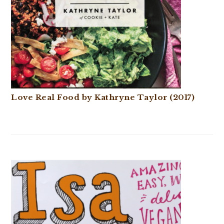
Love Real Food by Kathryne Taylor (2017)