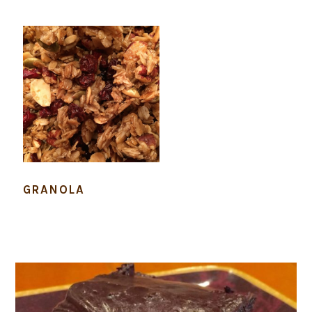
GRANOLA