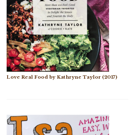
Love Real Food by Kathryne Taylor (2017)