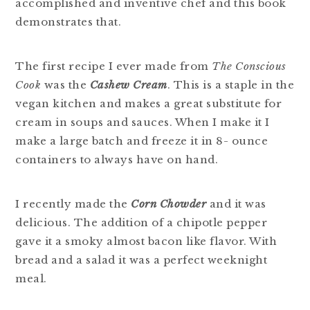
accomplished and inventive chef and this book
demonstrates that.
The first recipe I ever made from
The Conscious
Cook
was the
Cashew Cream
. This is a staple in the
vegan kitchen and makes a great substitute for
cream in soups and sauces. When I make it I
make a large batch and freeze it in 8- ounce
containers to always have on hand.
I recently made the
Corn Chowder
and it was
delicious. The addition of a chipotle pepper
gave it a smoky almost bacon like flavor. With
bread and a salad it was a perfect weeknight
meal.