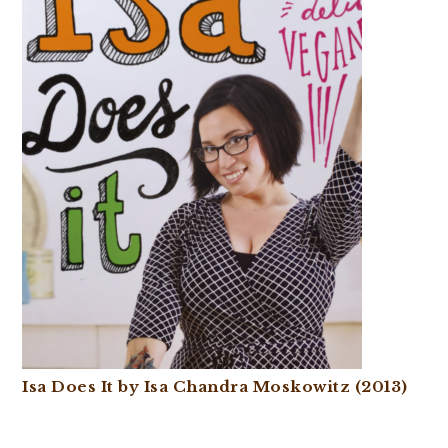
Isa Does It by Isa Chandra Moskowitz (2013)