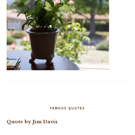
FAMOUS QUOTES
Quote by Jim Davis