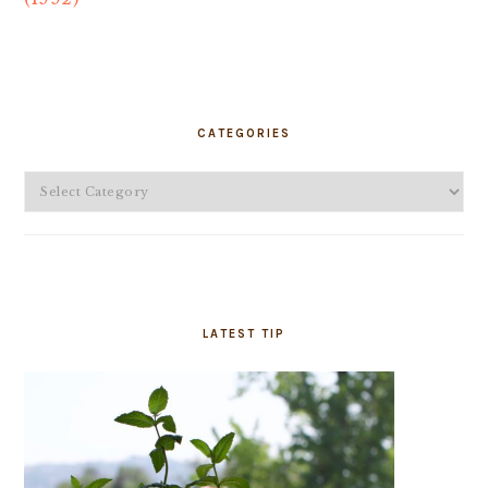
PRIMARY
SIDEBAR
CATEGORIES
Categories
LATEST TIP