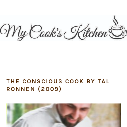
Skip
Skip
Skip
Skip
to
to
to
to
primary
main
primary
footer
navigation
content
sidebar
THE CONSCIOUS COOK BY TAL
RONNEN (2009)