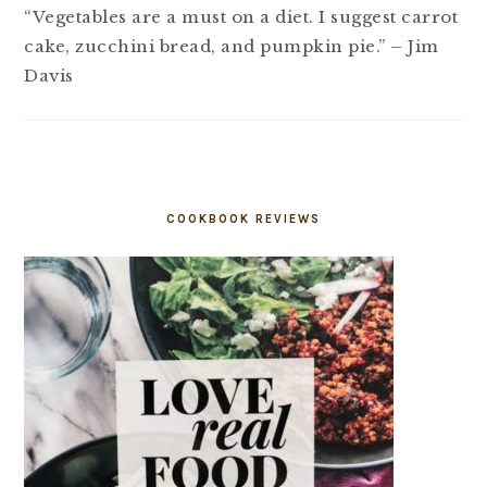
“Vegetables are a must on a diet. I suggest carrot
cake, zucchini bread, and pumpkin pie.” – Jim
Davis
COOKBOOK REVIEWS