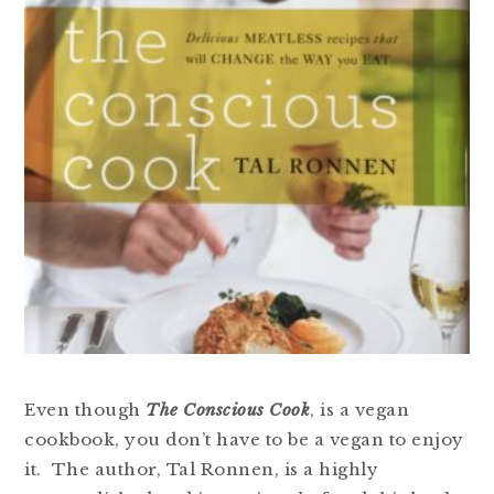
Even though
The Conscious Cook
, is a vegan
cookbook, you don’t have to be a vegan to enjoy
it. The author, Tal Ronnen, is a highly