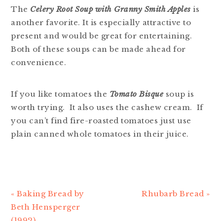
The
Celery Root Soup with Granny Smith Apples
is
another favorite. It is especially attractive to
present and would be great for entertaining.
Both of these soups can be made ahead for
convenience.
If you like tomatoes the
Tomato Bisque
soup is
worth trying. It also uses the cashew cream. If
you can’t find fire-roasted tomatoes just use
plain canned whole tomatoes in their juice.
Previous
« Baking Bread by
Next
Rhubarb Bread »
Post:
Beth Hensperger
Post:
(1992)