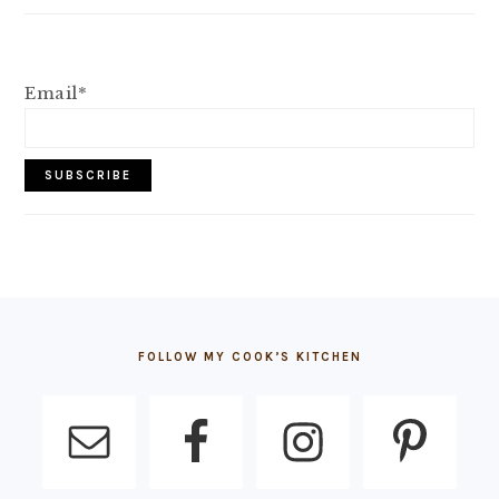
Email*
FOOTER
FOLLOW MY COOK’S KITCHEN