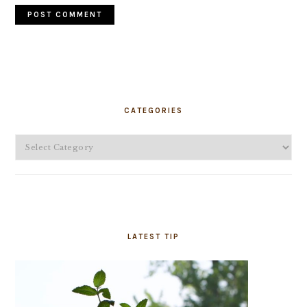
PRIMARY
SIDEBAR
CATEGORIES
Categories
LATEST TIP