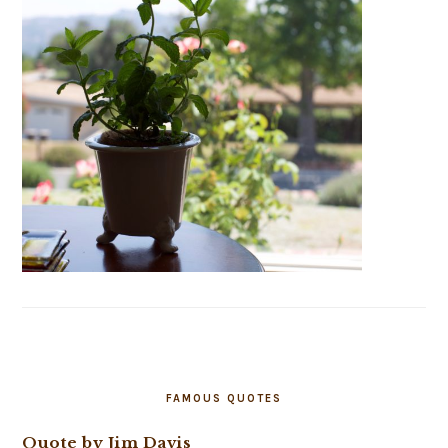
FAMOUS QUOTES
Quote by Jim Davis