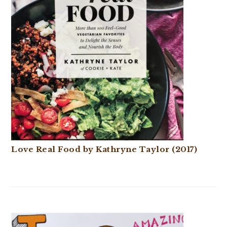
Love Real Food by Kathryne Taylor (2017)