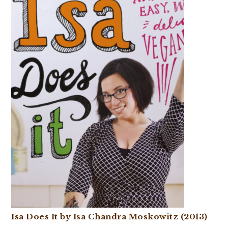
Isa Does It by Isa Chandra Moskowitz (2013)