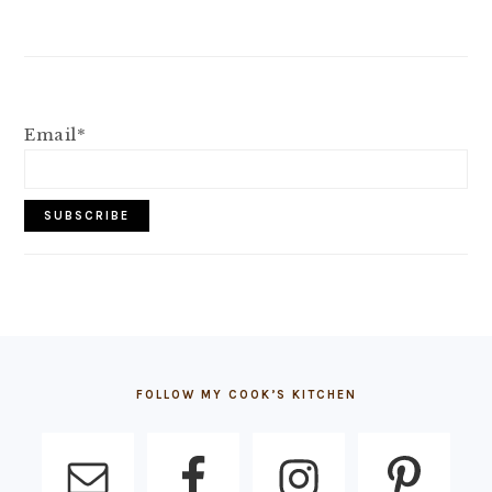
Email*
FOOTER
FOLLOW MY COOK’S KITCHEN