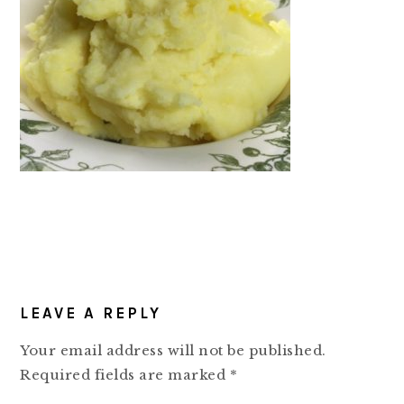
READER
LEAVE A REPLY
INTERACTIONS
Your email address will not be published.
Required fields are marked
*