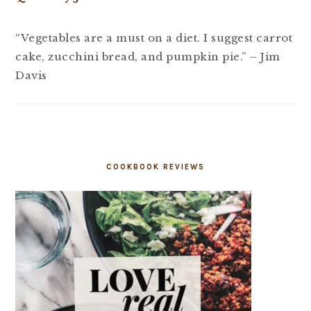
“Vegetables are a must on a diet. I suggest carrot
cake, zucchini bread, and pumpkin pie.” – Jim
Davis
COOKBOOK REVIEWS