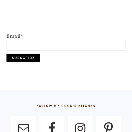
Email*
FOOTER
FOLLOW MY COOK’S KITCHEN