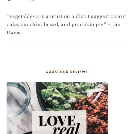
“Vegetables are a must on a diet. I suggest carrot
cake, zucchini bread, and pumpkin pie.” – Jim
Davis
COOKBOOK REVIEWS