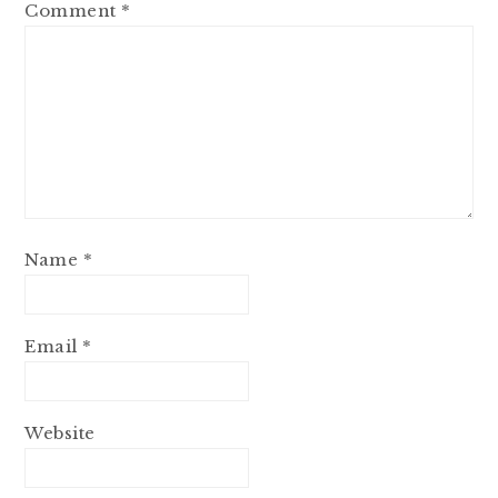
Comment
*
Name
*
Email
*
Website