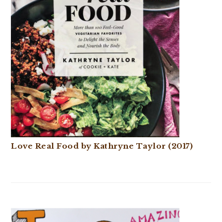
Love Real Food by Kathryne Taylor (2017)