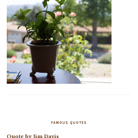
FAMOUS QUOTES
Quote by Jim Davis