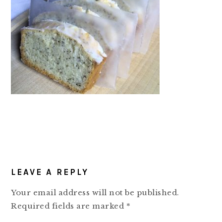
READER
LEAVE A REPLY
INTERACTIONS
Your email address will not be published.
Required fields are marked
*