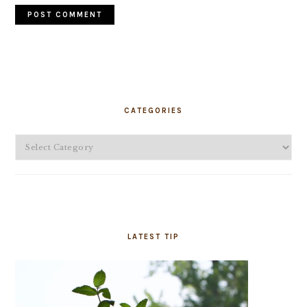
PRIMARY
SIDEBAR
CATEGORIES
Categories
LATEST TIP