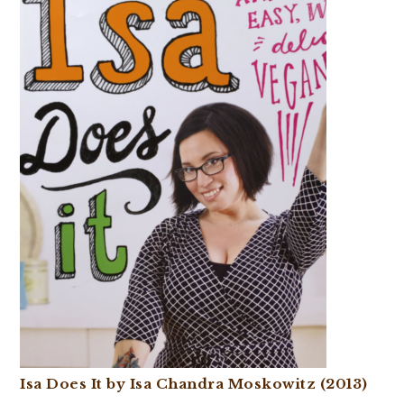
Isa Does It by Isa Chandra Moskowitz (2013)