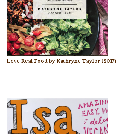
Love Real Food by Kathryne Taylor (2017)