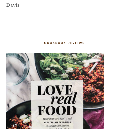
Davis
COOKBOOK REVIEWS