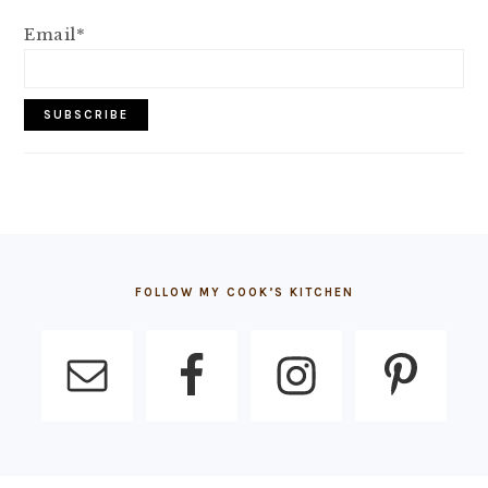
Email*
FOOTER
FOLLOW MY COOK’S KITCHEN