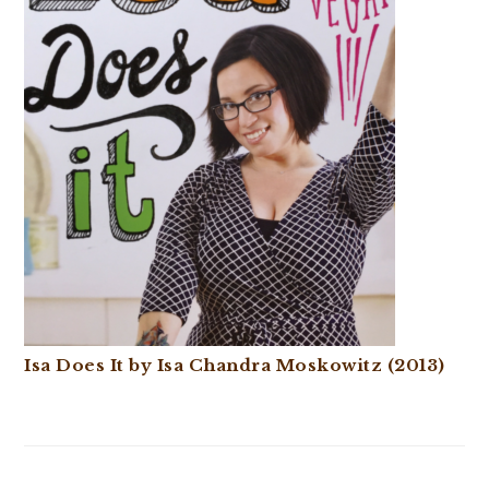
Isa Does It by Isa Chandra Moskowitz (2013)