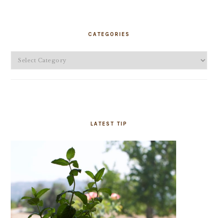
PRIMARY
SIDEBAR
CATEGORIES
Categories
LATEST TIP