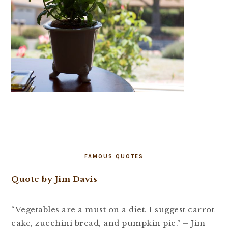
FAMOUS QUOTES
Quote by Jim Davis
“Vegetables are a must on a diet. I suggest carrot
cake, zucchini bread, and pumpkin pie.” – Jim