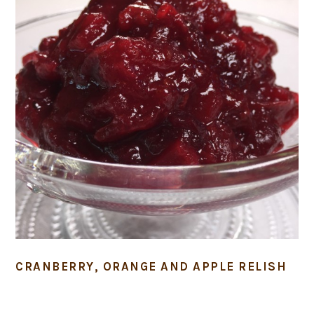
CRANBERRY, ORANGE AND APPLE RELISH