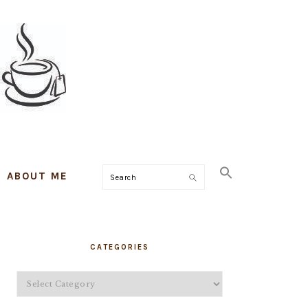
ABOUT ME
Search
PRIMARY
CATEGORIES
SIDEBAR
Categories