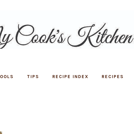
TOOLS
TIPS
RECIPE INDEX
RECIPES