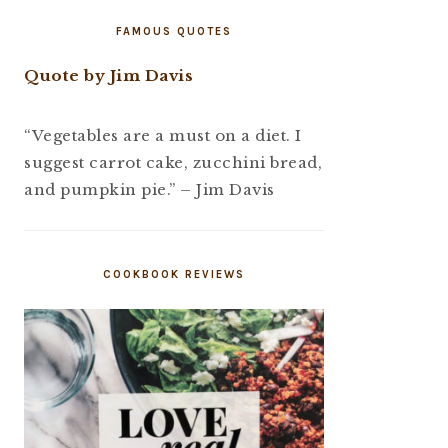
FAMOUS QUOTES
Quote by Jim Davis
“Vegetables are a must on a diet. I
suggest carrot cake, zucchini bread,
and pumpkin pie.” – Jim Davis
COOKBOOK REVIEWS