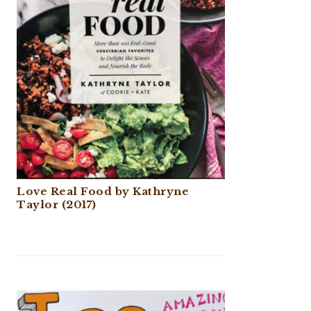
Love Real Food by Kathryne
Taylor (2017)