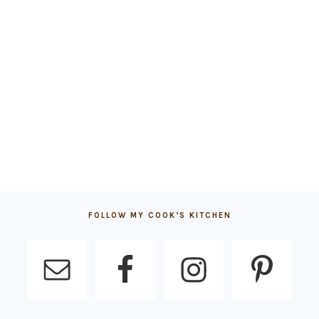
FOLLOW MY COOK’S KITCHEN