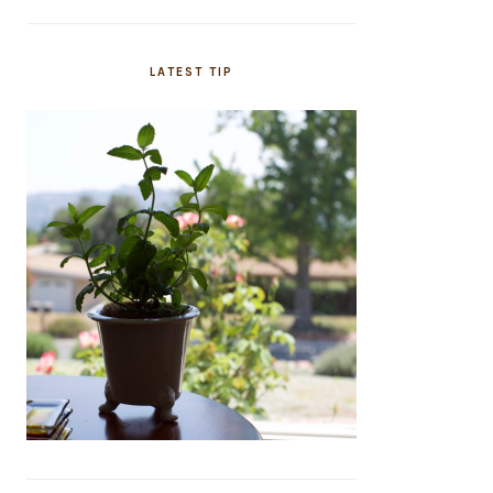
LATEST TIP