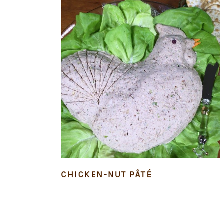
CHICKEN-NUT PÂTÉ