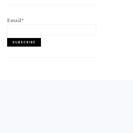
Email*