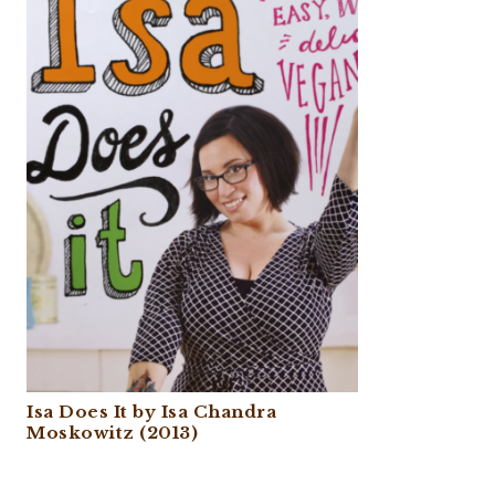
Isa Does It by Isa Chandra
Moskowitz (2013)