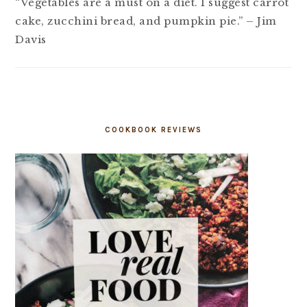
“Vegetables are a must on a diet. I suggest carrot
cake, zucchini bread, and pumpkin pie.” – Jim
Davis
COOKBOOK REVIEWS