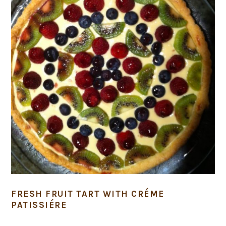
FRESH FRUIT TART WITH CRÉME
PATISSIÉRE