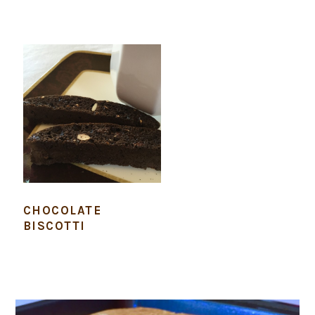
CHOCOLATE
BISCOTTI