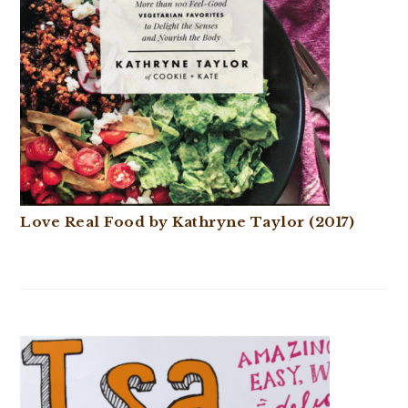
Love Real Food by Kathryne Taylor (2017)