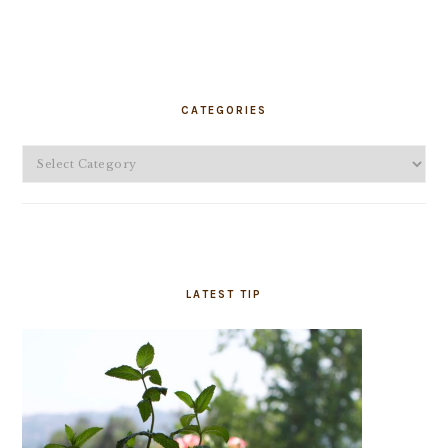
PRIMARY
SIDEBAR
CATEGORIES
Categories
LATEST TIP