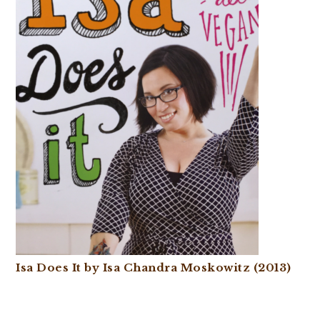
Isa Does It by Isa Chandra Moskowitz (2013)