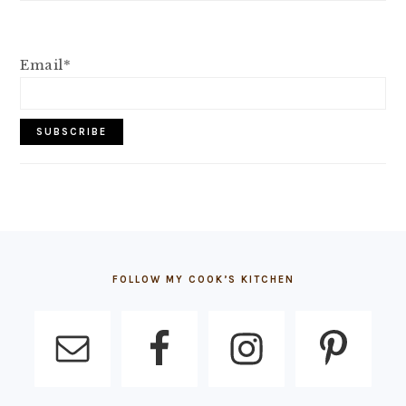
Email*
FOOTER
FOLLOW MY COOK’S KITCHEN