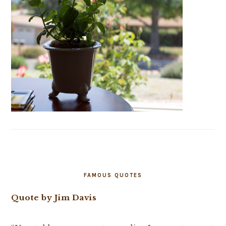
FAMOUS QUOTES
Quote by Jim Davis