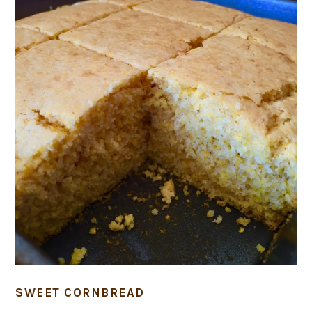
SWEET CORNBREAD