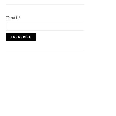
Email*