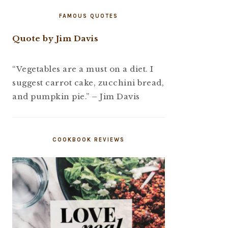
FAMOUS QUOTES
Quote by Jim Davis
“Vegetables are a must on a diet. I
suggest carrot cake, zucchini bread,
and pumpkin pie.” – Jim Davis
COOKBOOK REVIEWS