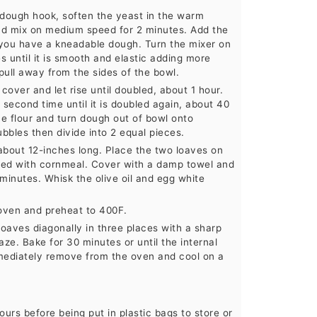
a dough hook, soften the yeast in the warm
and mix on medium speed for 2 minutes. Add the
til you have a kneadable dough. Turn the mixer on
 until it is smooth and elastic adding more
pull away from the sides of the bowl.
 cover and let rise until doubled, about 1 hour.
 second time until it is doubled again, about 40
ce flour and turn dough out of bowl onto
bbles then divide into 2 equal pieces.
about 12-inches long. Place the two loaves on
led with cornmeal. Cover with a damp towel and
 minutes. Whisk the olive oil and egg white
e oven and preheat to 400F.
 loaves diagonally in three places with a sharp
aze. Bake for 30 minutes or until the internal
ediately remove from the oven and cool on a
urs before being put in plastic bags to store or