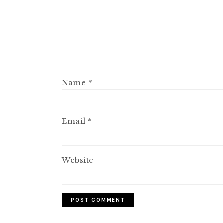
Name
*
Email
*
Website