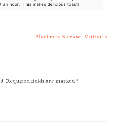
st an hour. This makes delicious toast!
Next
Blueberry Streusel Muffins »
Post:
d.
Required fields are marked
*