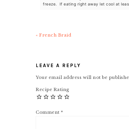
freeze. If eating right away let cool at lea
Previous
« French Braid
Post:
READER
INTERACTIONS
LEAVE A REPLY
Your email address will not be publishe
Recipe Rating
Comment
*