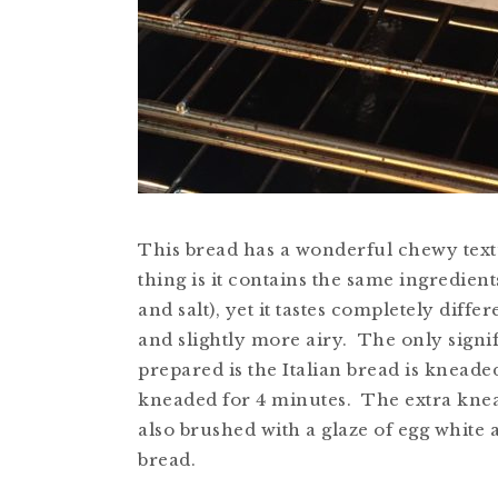
This bread has a wonderful chewy textu
thing is it contains the same ingredient
and salt), yet it tastes completely diff
and slightly more airy. The only signif
prepared is the Italian bread is kneade
kneaded for 4 minutes. The extra kneadi
also brushed with a glaze of egg white a
bread.