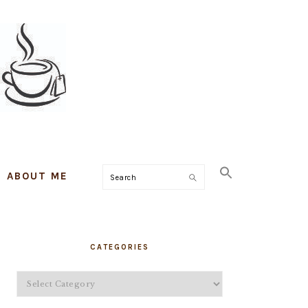
ABOUT ME
Search
PRIMARY
CATEGORIES
SIDEBAR
Categories