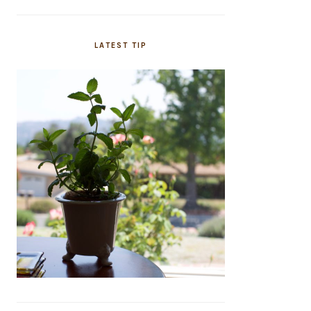
LATEST TIP