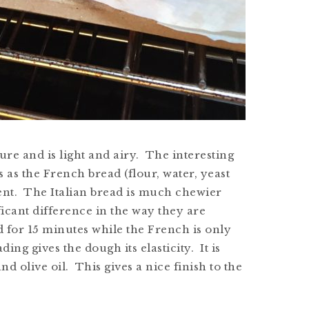
re and is light and airy. The interesting
s as the French bread (flour, water, yeast
erent. The Italian bread is much chewier
icant difference in the way they are
d for 15 minutes while the French is only
ng gives the dough its elasticity. It is
nd olive oil. This gives a nice finish to the