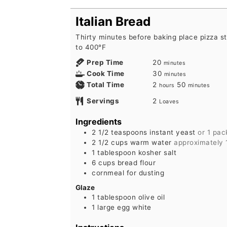
Italian Bread
Thirty minutes before baking place pizza s
to 400°F
minutes
Prep Time
20
minutes
minutes
Cook Time
30
minutes
hours
minutes
Total Time
2
50
hours
minutes
Servings
2
Loaves
Ingredients
2 1/2
teaspoons
instant yeast
or 1 pac
2 1/2
cups
warm water
approximately 
1
tablespoon
kosher salt
6
cups
bread flour
cornmeal for dusting
Glaze
1
tablespoon
olive oil
1
large
egg white