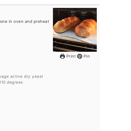
tone in oven and preheat
Print
Pin
kage active dry yeast
110 degrees