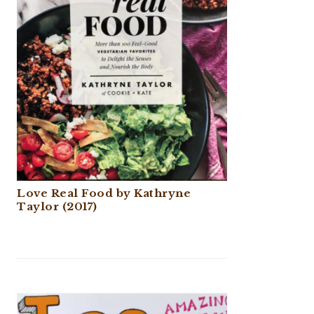
Love Real Food by Kathryne
Taylor (2017)