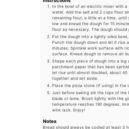
Instructions
In the bowl of an electric mixer with 
water. Add the salt and 2 cups flour 
remaining flour, a little at a time, un
low and knead the dough for 15 minutes
flour as necessary. The dough should 
Put the dough into a lightly oiled bowl,
Punch the dough down and let it rise a
minutes. Sprinkle work surface with ri
surface. Knead dough to remove air bu
Shape each piece of dough into a log 
parchment paper that has been sprink
let rise until almost doubled, about 45
together and set aside.
Place the pizza stone (if using) in th
Just before baking slit the tops of the
blade or lame. Brush lightly with the gl
temperature reaches 190 degrees. Imm
wire rack. Enjoy!
Notes
Bread should always be cooled at least 3 ho