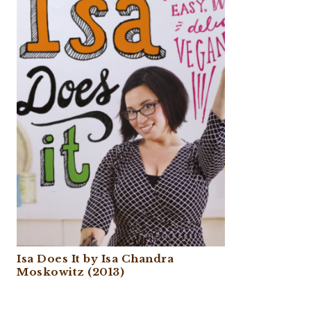
Isa Does It by Isa Chandra
Moskowitz (2013)