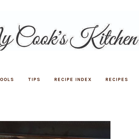
TOOLS
TIPS
RECIPE INDEX
RECIPES