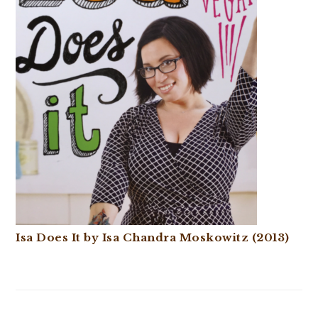
Isa Does It by Isa Chandra Moskowitz (2013)