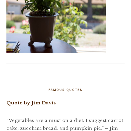
FAMOUS QUOTES
Quote by Jim Davis
“Vegetables are a must on a diet. I suggest carrot
cake, zucchini bread, and pumpkin pie.” – Jim