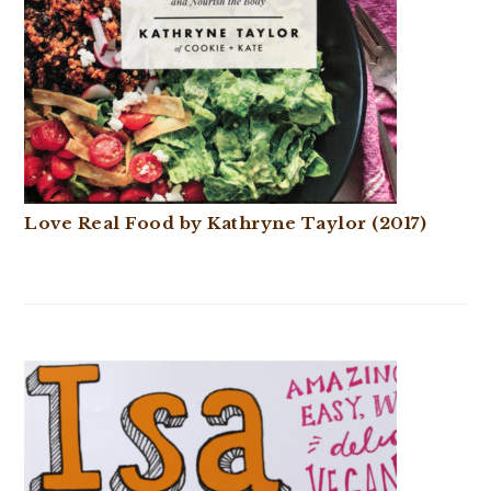
Love Real Food by Kathryne Taylor (2017)