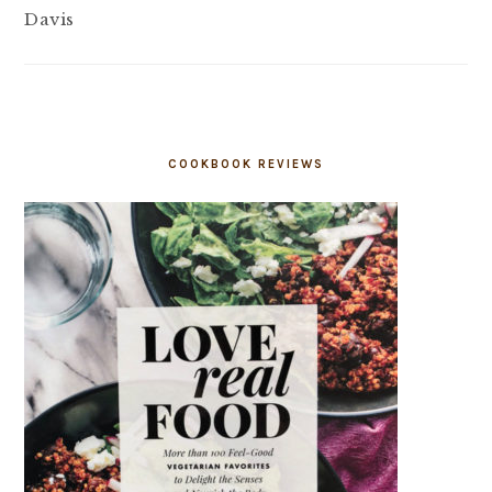
Davis
COOKBOOK REVIEWS