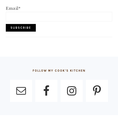
Email*
FOOTER
FOLLOW MY COOK’S KITCHEN