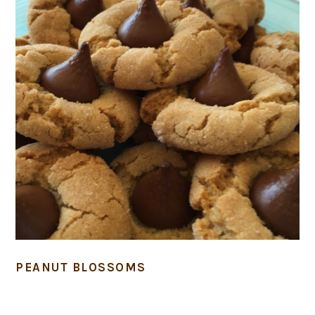
PEANUT BLOSSOMS