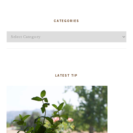
PRIMARY
SIDEBAR
CATEGORIES
Categories
LATEST TIP