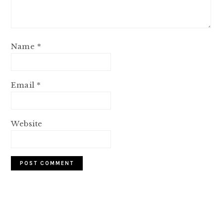
Name
*
Email
*
Website
PRIMARY