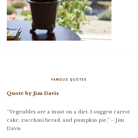
FAMOUS QUOTES
Quote by Jim Davis
“Vegetables are a must on a diet. I suggest carrot
cake, zucchini bread, and pumpkin pie.” – Jim
Davis