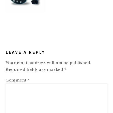
READER
LEAVE A REPLY
INTERACTIONS
Your email address will not be published.
Required fields are marked
*
Comment
*