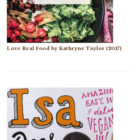
Love Real Food by Kathryne Taylor (2017)