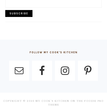
FOOTER
FOLLOW MY COOK’S KITCHEN
COPYRIGHT © 2026 MY COOK'S KITCHEN ON THE
FOODIE PRO
THEME