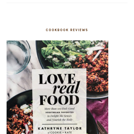
COOKBOOK REVIEWS