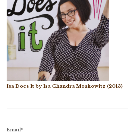
Isa Does It by Isa Chandra Moskowitz (2013)
Email*