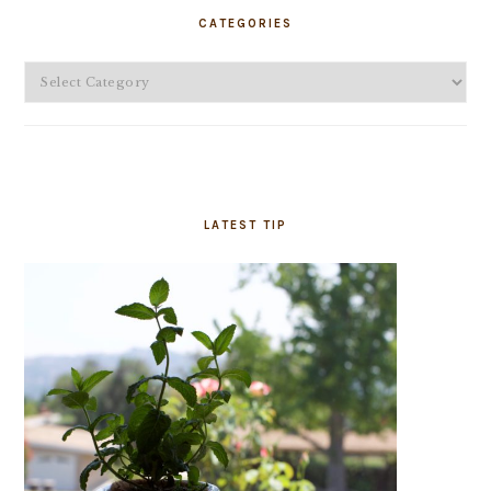
SIDEBAR
CATEGORIES
Categories
LATEST TIP