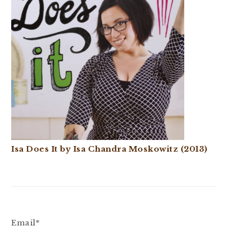
Isa Does It by Isa Chandra Moskowitz (2013)
Email*