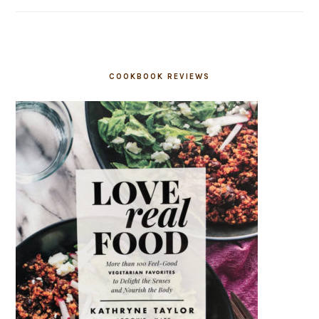
COOKBOOK REVIEWS