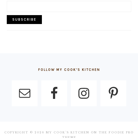
FOOTER
FOLLOW MY COOK’S KITCHEN
COPYRIGHT © 2026 MY COOK'S KITCHEN ON THE
FOODIE PRO
THEME