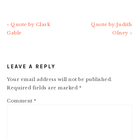
Previous
« Quote by Clark
Next
Quote by Judith
Post:
Gable
Post:
Olney »
READER
LEAVE A REPLY
INTERACTIONS
Your email address will not be published.
Required fields are marked
*
Comment
*