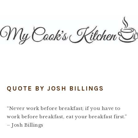
Skip
Skip
Skip
Skip
to
to
to
to
primary
main
primary
footer
navigation
content
sidebar
QUOTE BY JOSH BILLINGS
“Never work before breakfast; if you have to
work before breakfast, eat your breakfast first.”
– Josh Billings