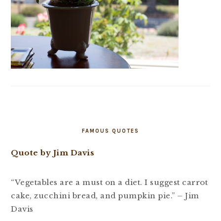
FAMOUS QUOTES
Quote by Jim Davis
“Vegetables are a must on a diet. I suggest carrot
cake, zucchini bread, and pumpkin pie.” – Jim
Davis