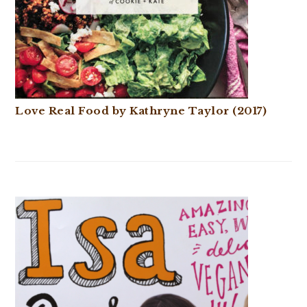
Love Real Food by Kathryne Taylor (2017)