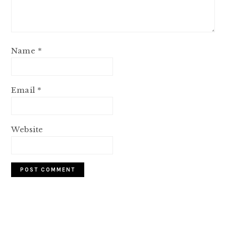
Name
*
Email
*
Website
PRIMARY