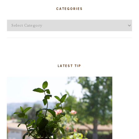
SIDEBAR
CATEGORIES
Categories
LATEST TIP