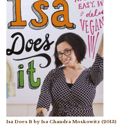
Isa Does It by Isa Chandra Moskowitz (2013)