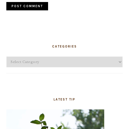
PRIMARY
SIDEBAR
CATEGORIES
Categories
LATEST TIP