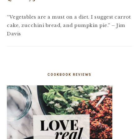
“Vegetables are a must on a diet. I suggest carrot
cake, zucchini bread, and pumpkin pie.” – Jim
Davis
COOKBOOK REVIEWS