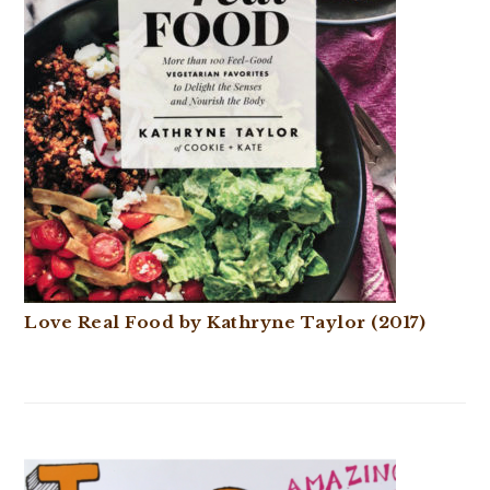
Love Real Food by Kathryne Taylor (2017)