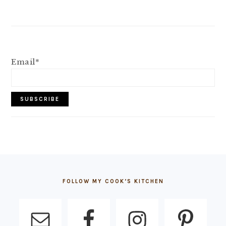
Email*
FOOTER
FOLLOW MY COOK’S KITCHEN