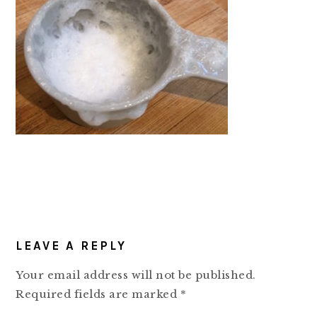
READER
LEAVE A REPLY
INTERACTIONS
Your email address will not be published.
Required fields are marked
*