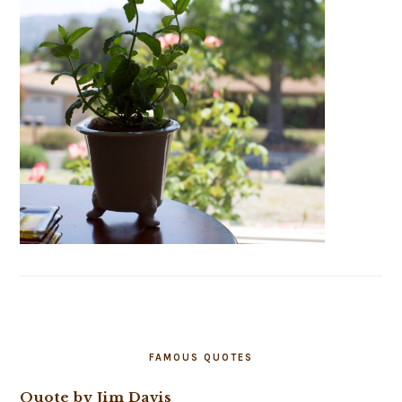
FAMOUS QUOTES
Quote by Jim Davis