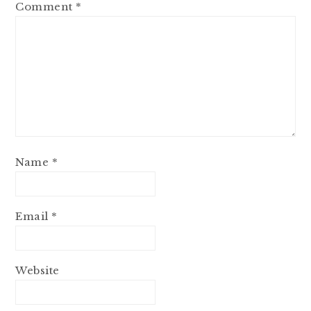
Comment
*
Name
*
Email
*
Website