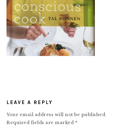
READER
LEAVE A REPLY
INTERACTIONS
Your email address will not be published.
Required fields are marked
*