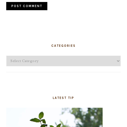
PRIMARY
SIDEBAR
CATEGORIES
Categories
LATEST TIP