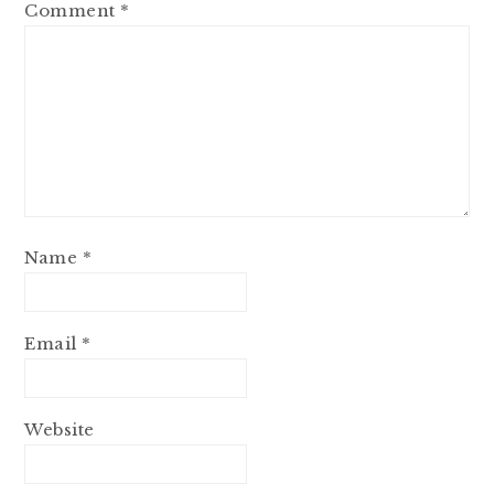
Comment
*
Name
*
Email
*
Website