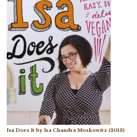
Isa Does It by Isa Chandra Moskowitz (2013)