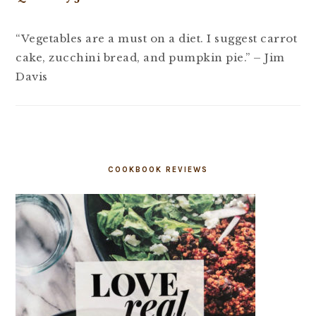
“Vegetables are a must on a diet. I suggest carrot
cake, zucchini bread, and pumpkin pie.” – Jim
Davis
COOKBOOK REVIEWS