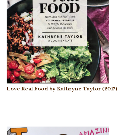
Love Real Food by Kathryne Taylor (2017)