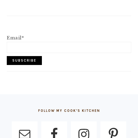
Email*
FOOTER
FOLLOW MY COOK’S KITCHEN