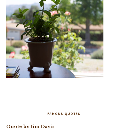
FAMOUS QUOTES
Quote by Jim Davis