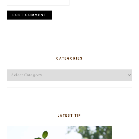
PRIMARY
SIDEBAR
CATEGORIES
Categories
LATEST TIP