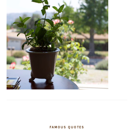
FAMOUS QUOTES