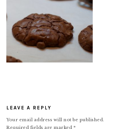
READER
LEAVE A REPLY
INTERACTIONS
Your email address will not be published.
Required fields are marked
*