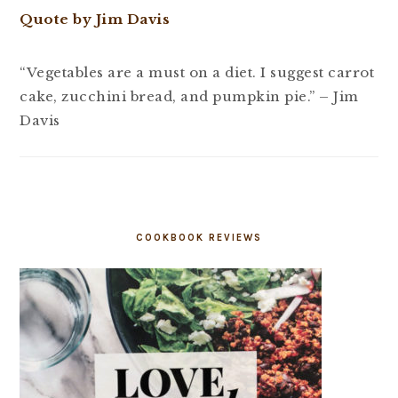
Quote by Jim Davis
“Vegetables are a must on a diet. I suggest carrot
cake, zucchini bread, and pumpkin pie.” – Jim
Davis
COOKBOOK REVIEWS