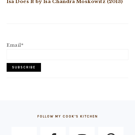
Isa Does It by Isa Chandra Moskowitz (2013)
Email*
FOOTER
FOLLOW MY COOK’S KITCHEN