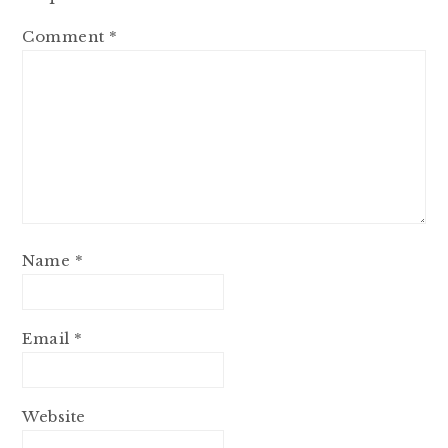
Comment
*
Name
*
Email
*
Website