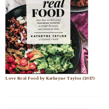
Love Real Food by Kathryne Taylor (2017)