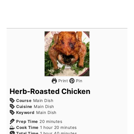
Print
Pin
Herb-Roasted Chicken
Course
Main Dish
Cuisine
Main Dish
Keyword
Main Dish
minutes
Prep Time
20
minutes
hour
minutes
Cook Time
1
hour
20
minutes
hour
minutes
Total Time
1
hour
40
minutes