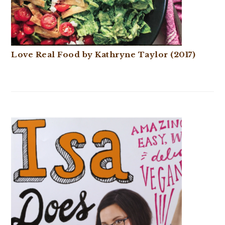
Love Real Food by Kathryne Taylor (2017)