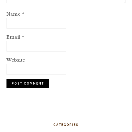
Name
*
Email
*
Website
PRIMARY
SIDEBAR
CATEGORIES