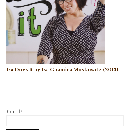
Isa Does It by Isa Chandra Moskowitz (2013)
Email*