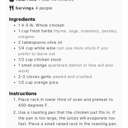
Servings
4
people
Ingredients
1
4-5 lb.
Whole chicken
1
cup
fresh herbs
thyme, sage, rosemary, parsley,
oregano
2
tablespoons
olive oil
1/4
cup
white wine
can use more stock if you
prefer to leave out
1/2
cup
chicken stock
1
small
orange
quartered (lemon or lime will also
work)
2-3
cloves
garlic
peeled and crushed
1/2
cup
orange juice
Instructions
Place rack in lower third of oven and preheat to
450-degrees F.
Use a roasting pan that the chicken just fits in. If
the pan is too large, the juices will evaporate too
fast. Place a small raised rack in the roasting pan.