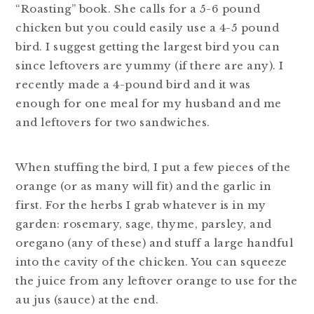
“Roasting” book. She calls for a 5-6 pound
chicken but you could easily use a 4-5 pound
bird. I suggest getting the largest bird you can
since leftovers are yummy (if there are any). I
recently made a 4-pound bird and it was
enough for one meal for my husband and me
and leftovers for two sandwiches.
When stuffing the bird, I put a few pieces of the
orange (or as many will fit) and the garlic in
first. For the herbs I grab whatever is in my
garden: rosemary, sage, thyme, parsley, and
oregano (any of these) and stuff a large handful
into the cavity of the chicken. You can squeeze
the juice from any leftover orange to use for the
au jus (sauce) at the end.