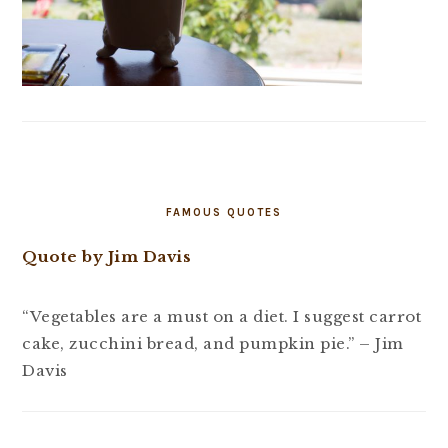
FAMOUS QUOTES
Quote by Jim Davis
“Vegetables are a must on a diet. I suggest carrot
cake, zucchini bread, and pumpkin pie.” – Jim
Davis