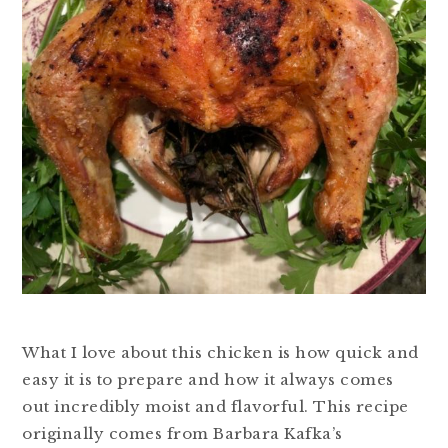
What I love about this chicken is how quick and
easy it is to prepare and how it always comes
out incredibly moist and flavorful. This recipe
originally comes from Barbara Kafka’s