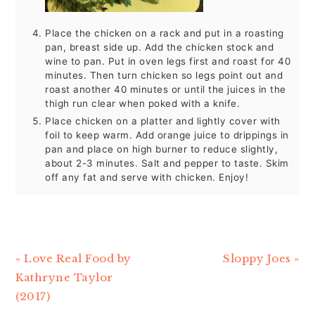
Place the chicken on a rack and put in a roasting
pan, breast side up. Add the chicken stock and
wine to pan. Put in oven legs first and roast for 40
minutes. Then turn chicken so legs point out and
roast another 40 minutes or until the juices in the
thigh run clear when poked with a knife.
Place chicken on a platter and lightly cover with
foil to keep warm. Add orange juice to drippings in
pan and place on high burner to reduce slightly,
about 2-3 minutes. Salt and pepper to taste. Skim
off any fat and serve with chicken. Enjoy!
Previous
« Love Real Food by
Next
Sloppy Joes »
Post:
Kathryne Taylor
Post:
(2017)