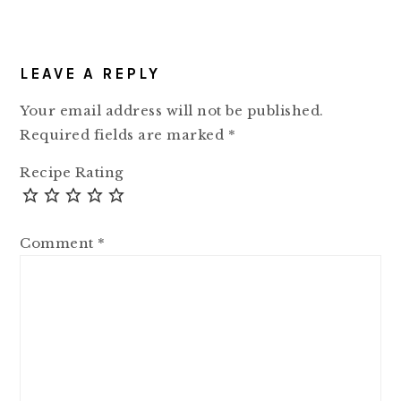
READER
LEAVE A REPLY
INTERACTIONS
Your email address will not be published.
Required fields are marked
*
Recipe Rating
Comment
*