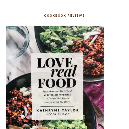
COOKBOOK REVIEWS