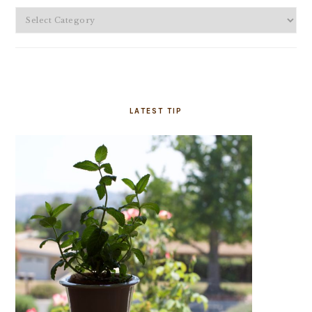
Categories
LATEST TIP