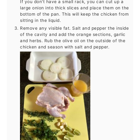
If you don't have a small rack, you can cut up a
large onion into thick slices and place them on the
bottom of the pan. This will keep the chicken from
sitting in the liquid.
Remove any visible fat. Salt and pepper the inside
of the cavity and add the orange sections, garlic
and herbs. Rub the olive oil on the outside of the
chicken and season with salt and pepper.